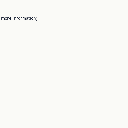
r more information).