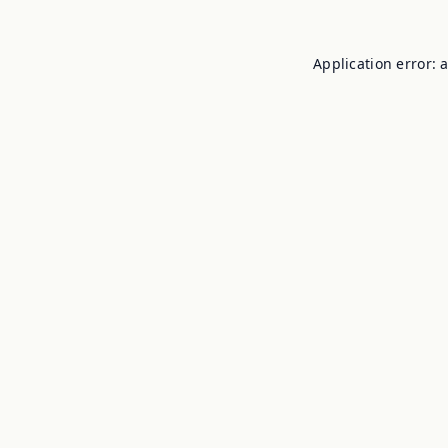
Application error: 