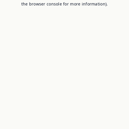
the browser console for more information).