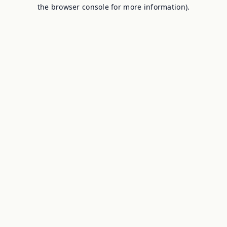
the browser console for more information).