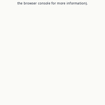
the browser console for more information).