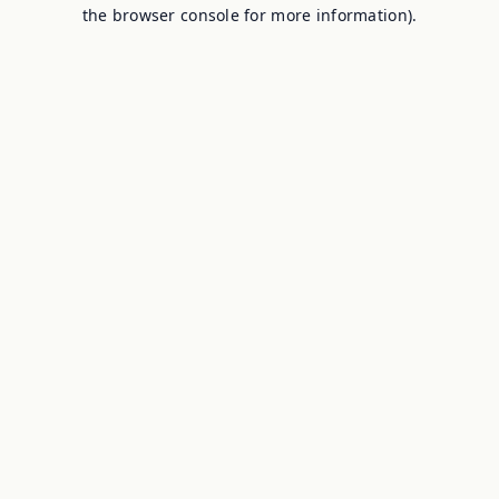
the browser console for more information).