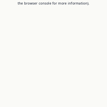
the browser console for more information).