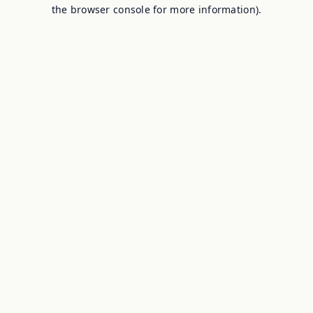
the browser console for more information).