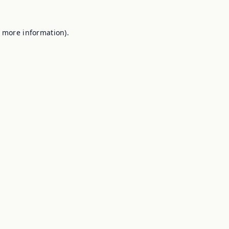
r more information).