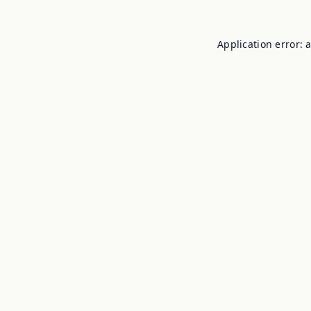
Application error: 