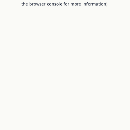
the browser console for more information).