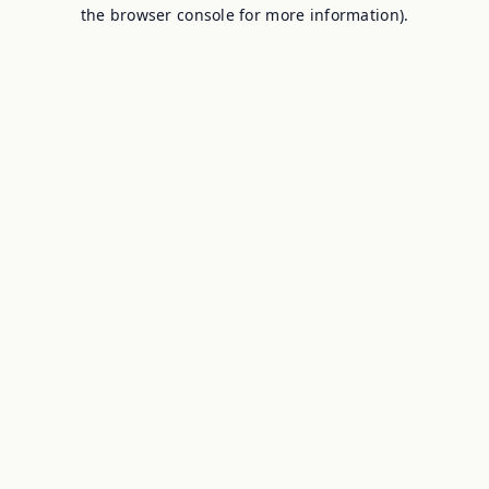
the browser console for more information).