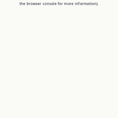
the browser console for more information).