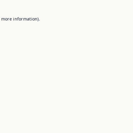
r more information).