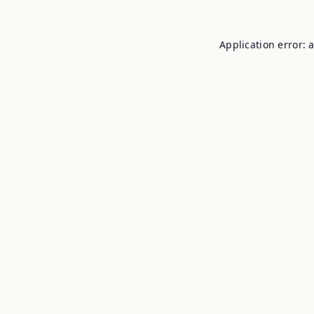
Application error: 