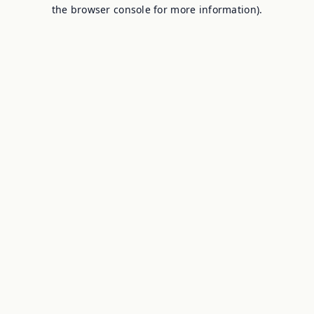
the browser console for more information).