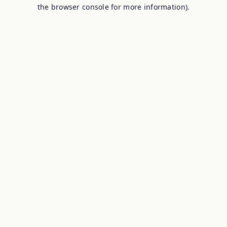
the browser console for more information).