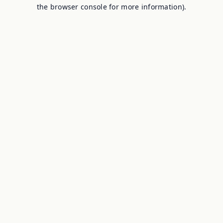
the browser console for more information).