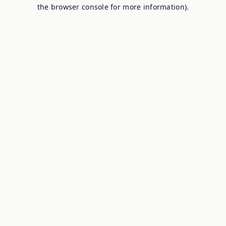
the browser console for more information).