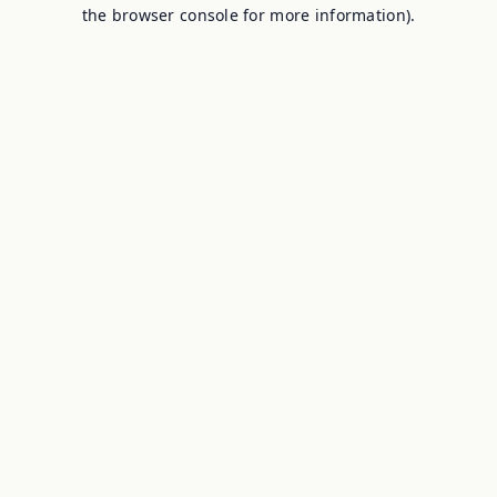
the browser console for more information).