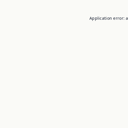
Application error: 