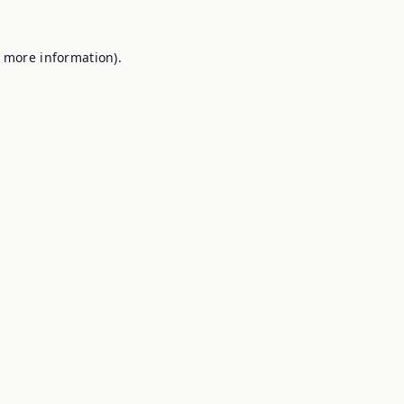
r more information).