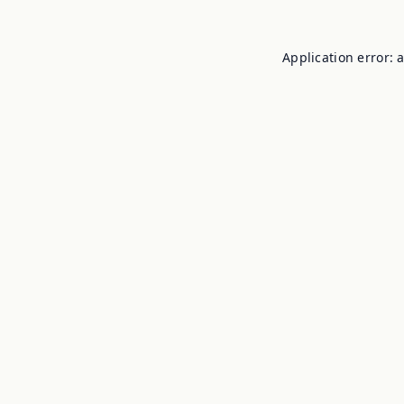
Application error: 