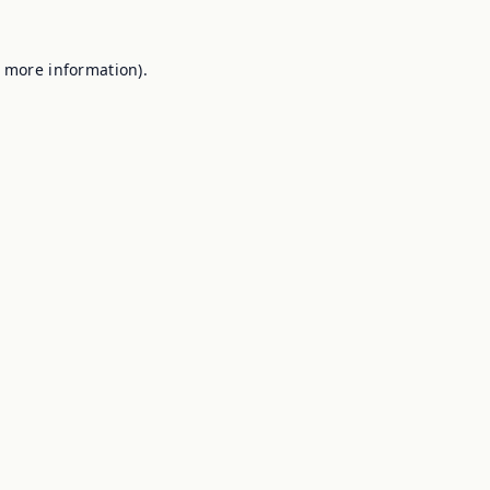
r more information).